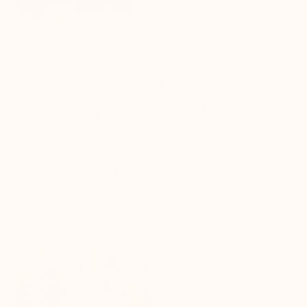
Learn More
Reflection
And
Action
Our journal-meets-planner uses
techniques from therapy, coaching,
and self-help to inspire habit
formation and long lasting change.
Learn More
Community &
Connection
Access to online community and
expert-led events to boost