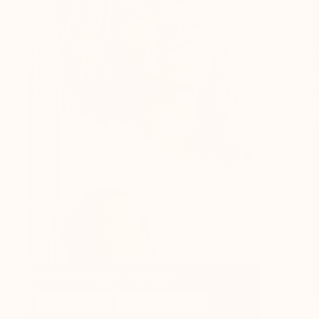
LIFE AFTER SILK + SONDER
More calm
Reduced stress