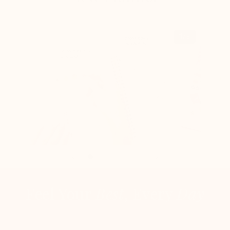
1
/5
Feel Your
Best
, Every
Day