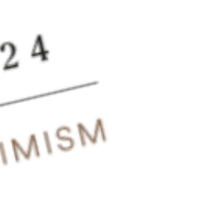
Company
Our Mission
Blog
Thinking Traps Assessment
Our App
Give $10, Get $10
Community Events
Careers
Shop
Guided Self-Care Membership
Best Sellers
Digital Gift Card
Bundles & Multipacks
Courses & Workshops