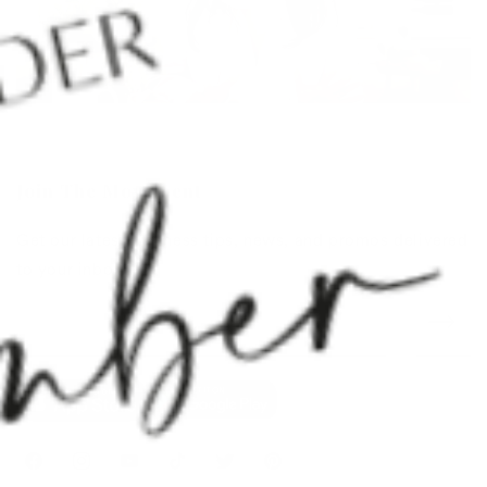
Join The Movement
Get our latest wellness tips, news, and promos delivered
to your inbox.