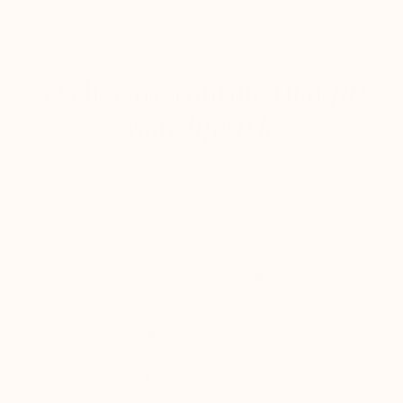
HOW IT WORKS
A self-care routine that
fits
your lifestyle
We use techniques from therapy, personal
development research, and positive psychology
that's fun, easy, and effective.