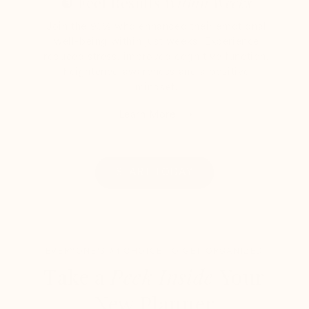
❸ Feel Results
Within Weeks
Join the 95% who enhanced their emotional
well-being within just weeks. Experience
reduced stress, improved cognitive function,
heightened awareness and a positive
mindset.
Learn More
START TODAY
EVERYONE'S #1 CHOICE TO GET ORGANIZED
Take a
Peek Inside
Your
New Planner