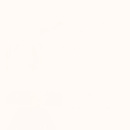
life.
Fresh Monthly
Starts
New month, new theme, new you!
Novelty helps you boost motivation
and increase confidence.
Learn More
Never Feel
Stuck
10,000+ how-to examples, 800+
coaching modules, and flexible
pages that can be adapted for you.