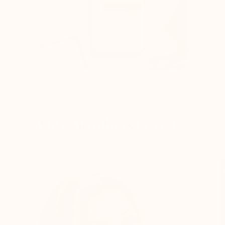
FEEL RESULTS WITHIN WEEKS
Why Members Love Us