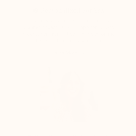
❷ Personalized For Y
ou
As you await your first journal-meets-
planner, access our FREE app for how-to
videos, community tips and tricks, online
classes, affirmations, and more.
Learn More