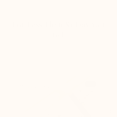
For Less Than $1/Day You
Get
Guided monthly journal-meets-planners, evidence-
based workshops and a community to help you feel
supported as you unlock a happier, healthier you.
1
/6