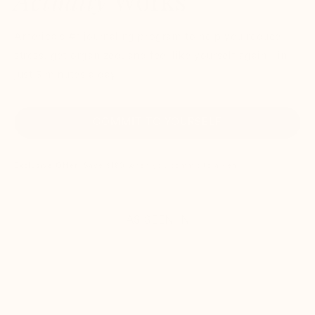
Actually
Works
America's #1 journaling program to help you reduce
stress, get organized, and feel like yourself again - in
just 5 minutes a day.
COMMIT TO YOURSELF
Exclusive Offer:
Save $180 when you commit to a year
AS SEEN IN