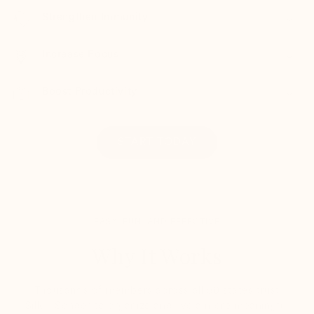
Strengthen Immunity
Increase Focus
Boost Productivity
START TODAY
EASY, FUN, AND EFFECTIVE
Why It Works
Thousands of members across all 50 states trust
Silk + Sonder to organize and live a more meaningful