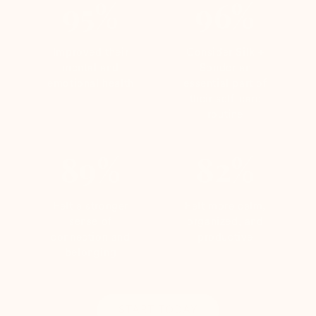
95%
96%
Improved their
Consider Silk +
mental and
Sonder an
emotional health
essential part of
their self-care
routine
89%
82%
Felt a stronger
Felt more calm,
sense of
organized, and
connection and
productive
belonging
START TODAY