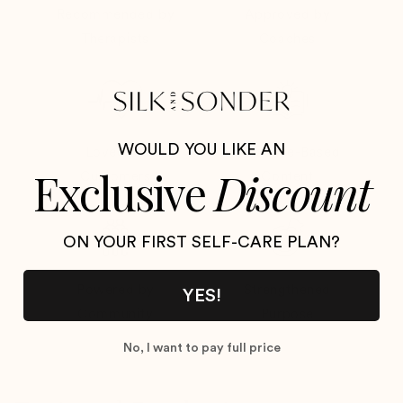
Recommended by
Approved by
Therapists
Coaches
WOULD YOU LIKE AN
Loved by
Evidence-Based
Exclusive
Discount
Customers
Content
ON YOUR FIRST SELF-CARE PLAN
?
Powered by
Strengthened
YES!
Community
Purpose
No, I want to pay full price