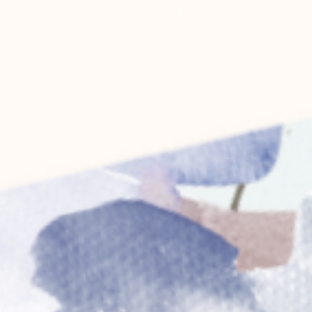
hate monotony, if you’re feeling scattered,
stuck, or stretched too thin—this is the gift
your soul didn’t know it needed.
JODIE SWEETIN
Actress & Mental-Health Advocate
<
>
Previous
Next
item
item