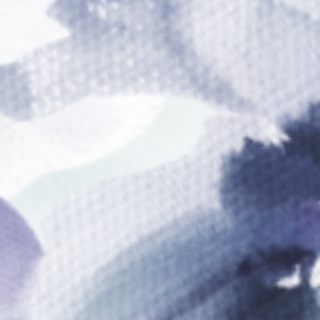
FROM OUR FOUNDER
Reclaiming The Driver’s
Seat Of Your Life
“I was tired of watching myself and others shove
their ideas, passions, and dreams to the sidelines
because of self-limiting beliefs, Imposter