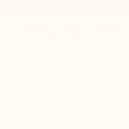
One Journal, Endless
Wellness
Benefits
Reduce Anxiety
Journaling has been clinically proven to heal trauma
and lower anxiety. Our evidence-based prompts
promote easy reflection and a calm nervous system.
Elevate Moods
Improve Memory