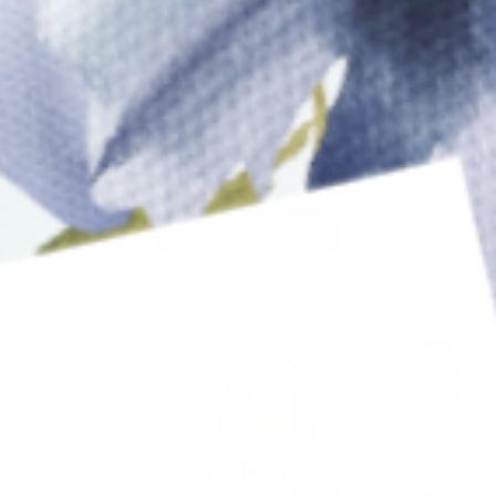
Syndrome, and fear of failure. Our tools and
program are designed to help you live life on your
terms.”
xo, Meha
START TODAY