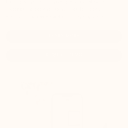
tracks your goals, and gives you daily self-care
prescriptions designed to help you feel clear,
confident, and unstoppable — every single day.
LEARN MORE
REQUEST DEMO