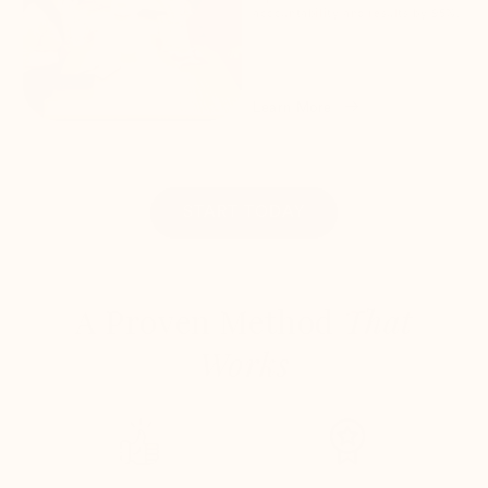
accountability and results by 95%.
Learn More
START TODAY
A Proven Method
That
Works