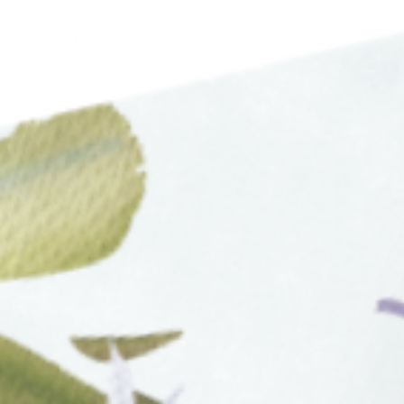
Shop All
Learn More
Success Stories
Therapists & Coaches
Wholesale & Corporate
Affiliates
Ambassador Program
Support
FAQs
Contact Us
For New Members
Refunds & Returns
My Account