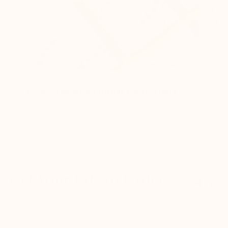
1. New Themed Journal Each Month
2. M
Filled with science-backed prompts and
Moni
exercises, trackers, planner, and more.
to m
Get Your Life in Order — 24/7
Stop guessing your next move. Sonder Academy gives
you a 24/7 personal coach that knows your personality,