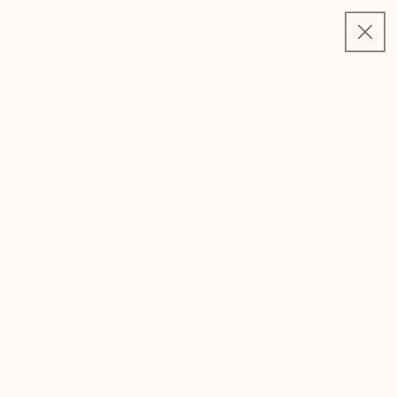
Use code FREEMONTH for your first month free on a 12-Month Plan 🎉
Get Started
★ ★ ★ ★ ★
OVER 10,000 5-STAR REVIEWS
Guided Journaling That