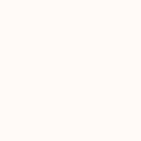
❶ Choose Your
Perfect
Plan
Create new habits in 21 days and experience
permanent change in 90. Enjoy a new
journal-meets-planner and exclusive app
access every month.
Learn More